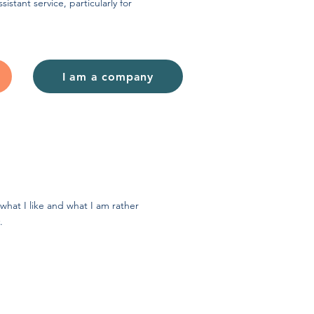
sistant service, particularly for
I am a company
what I like and what I am rather
.