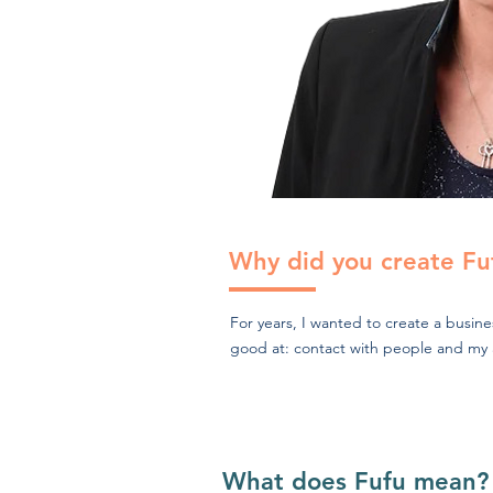
Why did you create Fu
For years, I wanted to create a busin
good at: contact with people and my abi
What does Fufu mean?