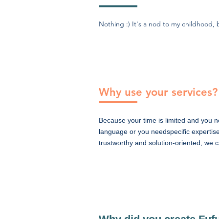
Nothing :) It's a nod to my childhood
Why use your services?
Because your time is limited and you n
language or you needspecific expertise
trustworthy and solution-oriented, we 