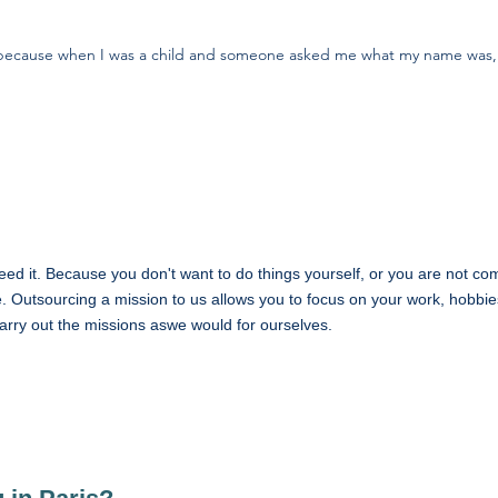
, because when I was a child and someone asked me what my name was,
eed it. Because you don't want to do things yourself, or you are not co
. Outsourcing a mission to us allows you to focus on your work, hobbies
carry out the missions aswe would for ourselves.