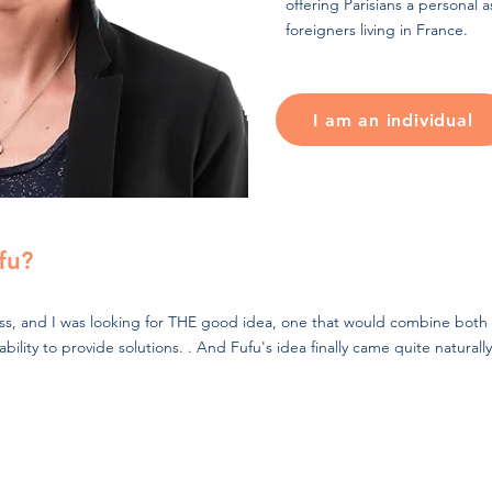
offering Parisians a personal as
foreigners living in France.
I am an individual
fu?
ess, and I was looking for THE good idea, one that would combine both 
lity to provide solutions. . And Fufu's idea finally came quite naturally