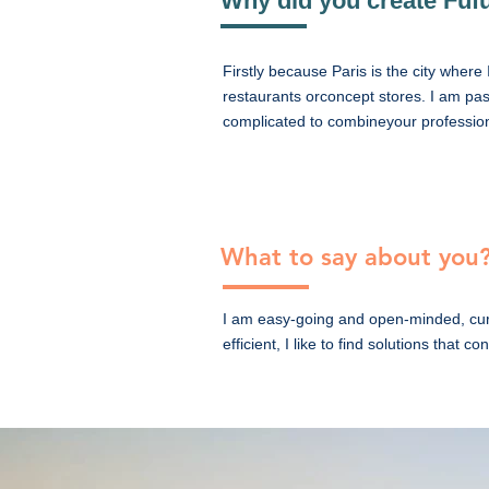
Why did you create Fufu
Firstly because Paris is the city where 
restaurants orconcept stores. I am pass
complicated to combineyour professiona
What to say about you
I am easy-going and open-minded, curi
efficient, I like to find solutions that c