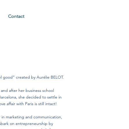
Contact
eel good” created by Aurélie BELOT.
and after her business school
Barcelona, she decided to settle in
e affair with Paris is still intact!
er in marketing and communication,
mbark on entrepreneurship by