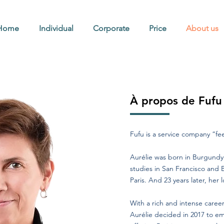
Home
Individual
Corporate
Price
About us
À propos de Fufu
Fufu is a service company “f
Aurélie was born in Burgundy 
studies in San Francisco and 
Paris. And 23 years later, her lov
With a rich and intense care
Aurélie decided in 2017 to e