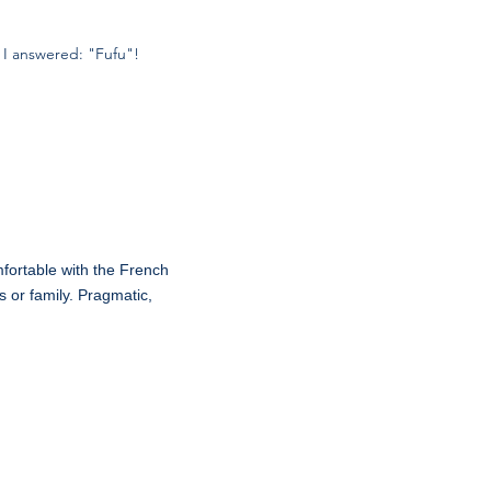
 I answered: "Fufu"!
mfortable with the French
 or family. Pragmatic,