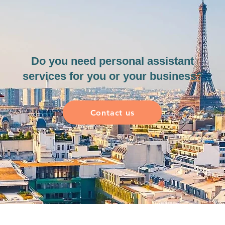
Do you need personal assistant
services for you or your business?
Contact us