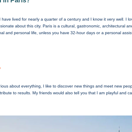
 in Paris?
I have lived for nearly a quarter of a century and I know it very well. I
ionate about this city. Paris is a cultural, gastronomic, architectural 
l and personal life, unless you have 32-hour days or a personal assis
?
ous about everything, I like to discover new things and meet new peop
ontribute to results. My friends would also tell you that I am playful and ca