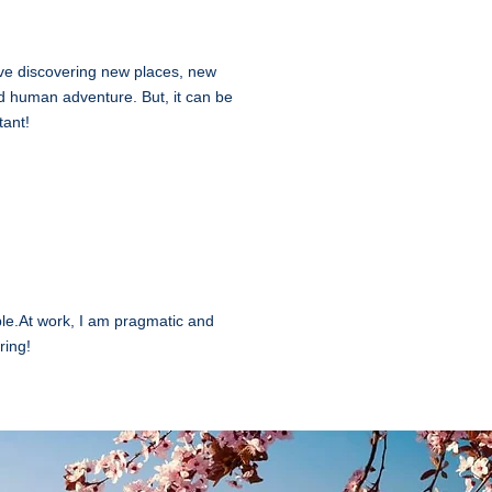
 love discovering new places, new
and human adventure. But, it can be
tant!
le.At work, I am pragmatic and
ring!